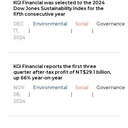
KGI Financial was selected to the 2024
Dow Jones Sustainability Index for the
fifth consecutive year
DEC
Environmental
Social
Governance
17,
2024
KGI Financial reports the first three
quarter after-tax profit of NT$29.1 billion,
up 66% year-on-year
NOV
Environmental
Social
Governance
28,
2024