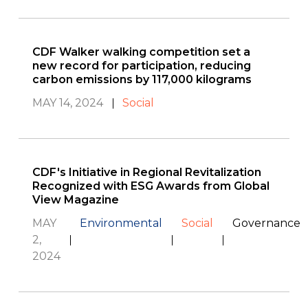
CDF Walker walking competition set a
new record for participation, reducing
carbon emissions by 117,000 kilograms
MAY 14, 2024
Social
CDF's Initiative in Regional Revitalization
Recognized with ESG Awards from Global
View Magazine
MAY
Environmental
Social
Governance
2,
2024