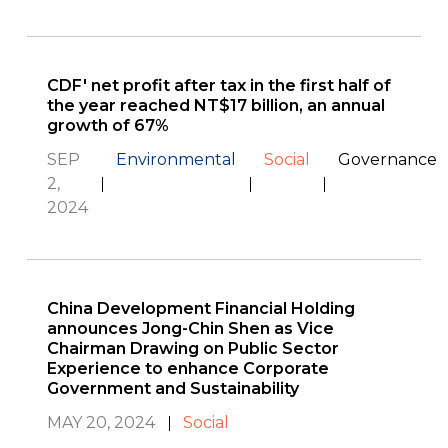
CDF' net profit after tax in the first half of
the year reached NT$17 billion, an annual
growth of 67%
SEP
Environmental
Social
Governance
2,
2024
China Development Financial Holding
announces Jong-Chin Shen as Vice
Chairman Drawing on Public Sector
Experience to enhance Corporate
Government and Sustainability
MAY 20, 2024
Social