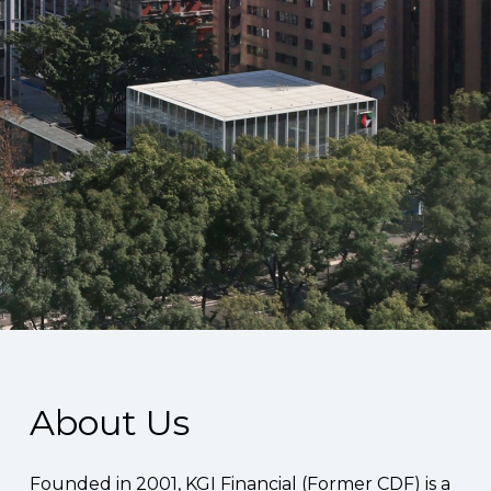
About Us
Founded in 2001, KGI Financial (Former CDF) is a