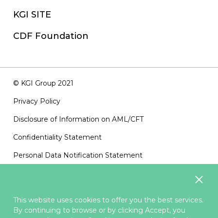
KGI SITE
CDF Foundation
© KGI Group 2021
Privacy Policy
Disclosure of Information on AML/CFT
Confidentiality Statement
Personal Data Notification Statement
Terms of Use
Sitemap
This website uses cookies to offer you the best services.
Contact Us
By continuing to browse or by clicking Accept, you