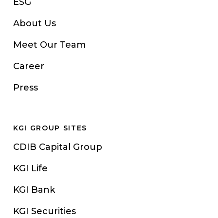
ESG
About Us
Meet Our Team
Career
Press
KGI GROUP SITES
CDIB Capital Group
KGI Life
KGI Bank
KGI Securities