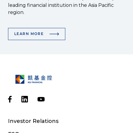
leading financial institution in the Asia Pacific
region.
LEARN MORE
Investor Relations