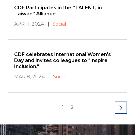
CDF Participates in the “TALENT, in
Taiwan” Alliance
APR 11, 2024
Social
CDF celebrates International Women's
Day and invites colleagues to "Inspire
Inclusion."
MAR 8, 2024
Social
1
2