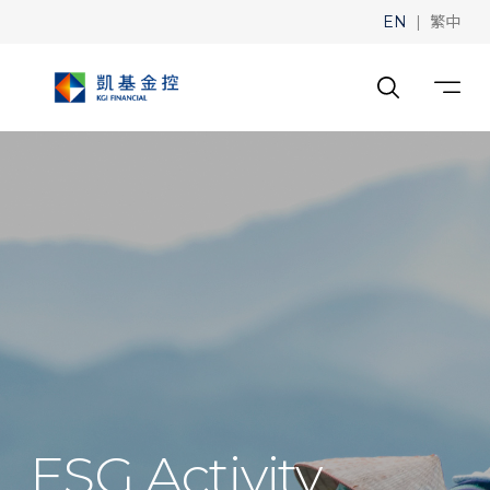
|
EN
繁中
ESG Activity