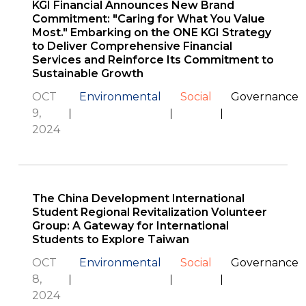
KGI Financial Announces New Brand
Commitment: "Caring for What You Value
Most." Embarking on the ONE KGI Strategy
to Deliver Comprehensive Financial
Services and Reinforce Its Commitment to
Sustainable Growth
OCT
Environmental
Social
Governance
9,
2024
The China Development International
Student Regional Revitalization Volunteer
Group: A Gateway for International
Students to Explore Taiwan
OCT
Environmental
Social
Governance
8,
2024