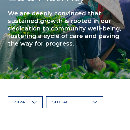
We are deeply convinced that
sustained growth is rooted in our
dedication to community well-being,
fostering a cycle of care and paving
the way for progress.
2024
SOCIAL