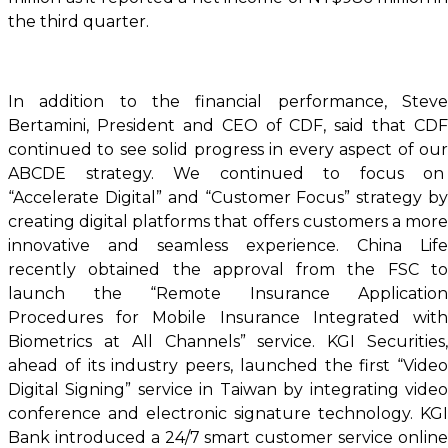
the third quarter.
In addition to the financial performance, Steve
Bertamini, President and CEO of CDF, said that CDF
continued to see solid progress in every aspect of our
ABCDE strategy. We continued to focus on
“Accelerate Digital” and “Customer Focus” strategy by
creating digital platforms that offers customers a more
innovative and seamless experience. China Life
recently obtained the approval from the FSC to
launch the “Remote Insurance Application
Procedures for Mobile Insurance Integrated with
Biometrics at All Channels” service. KGI Securities,
ahead of its industry peers, launched the first “Video
Digital Signing” service in Taiwan by integrating video
conference and electronic signature technology. KGI
Bank introduced a 24/7 smart customer service online