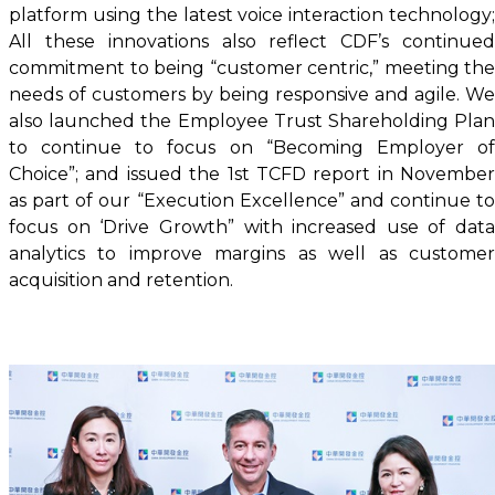
platform using the latest voice interaction technology;
All these innovations also reflect CDF’s continued
commitment to being “customer centric,” meeting the
needs of customers by being responsive and agile. We
also launched the Employee Trust Shareholding Plan
to continue to focus on “Becoming Employer of
Choice”; and issued the 1st TCFD report in November
as part of our “Execution Excellence” and continue to
focus on ‘Drive Growth” with increased use of data
analytics to improve margins as well as customer
acquisition and retention.