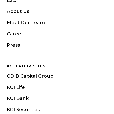
ESG
About Us
Meet Our Team
Career
Press
KGI GROUP SITES
CDIB Capital Group
KGI Life
KGI Bank
KGI Securities