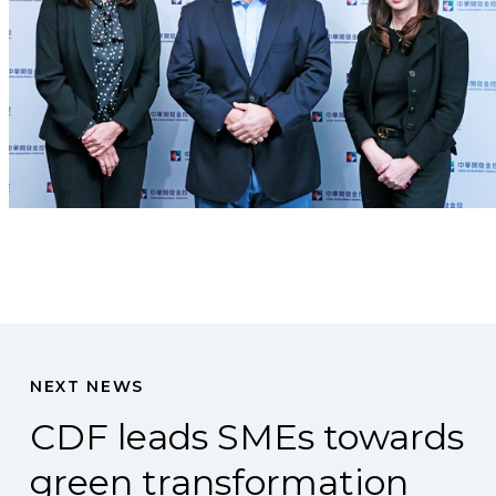
NEXT NEWS
CDF leads SMEs towards
green transformation