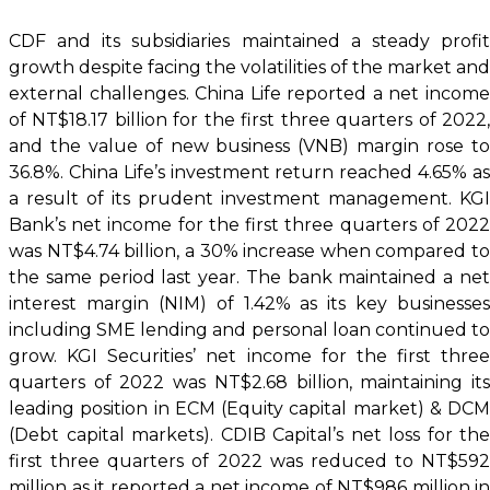
CDF and its subsidiaries maintained a steady profit
growth despite facing the volatilities of the market and
external challenges. China Life reported a net income
of NT$18.17 billion for the first three quarters of 2022,
and the value of new business (VNB) margin rose to
36.8%. China Life’s investment return reached 4.65% as
a result of its prudent investment management. KGI
Bank’s net income for the first three quarters of 2022
was NT$4.74 billion, a 30% increase when compared to
the same period last year. The bank maintained a net
interest margin (NIM) of 1.42% as its key businesses
including SME lending and personal loan continued to
grow. KGI Securities’ net income for the first three
quarters of 2022 was NT$2.68 billion, maintaining its
leading position in ECM (Equity capital market) & DCM
(Debt capital markets). CDIB Capital’s net loss for the
first three quarters of 2022 was reduced to NT$592
million as it reported a net income of NT$986 million in