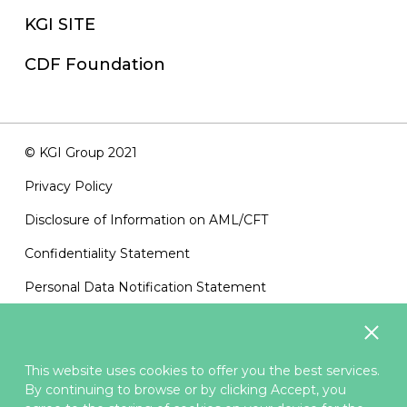
KGI SITE
CDF Foundation
© KGI Group 2021
Privacy Policy
Disclosure of Information on AML/CFT
Confidentiality Statement
Personal Data Notification Statement
Terms of Use
Sitemap
This website uses cookies to offer you the best services.
Contact Us
By continuing to browse or by clicking Accept, you