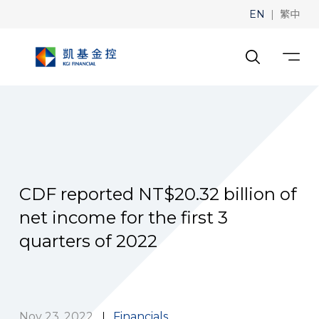
|
EN
繁中
CDF reported NT$20.32 billion of
net income for the first 3
quarters of 2022
Nov 23, 2022
Financials