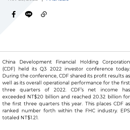
China Development Financial Holding Corporation
(CDF) held its Q3 2022 investor conference today.
During the conference, CDF shared its profit results as
well as its overall operational performance for the first
three quarters of 2022. CDF’s net income has
exceeded NT$20 billion and reached 20.32 billion for
the first three quarters this year. This places CDF as
ranked number forth within the FHC industry. EPS
totaled NT$1.21.