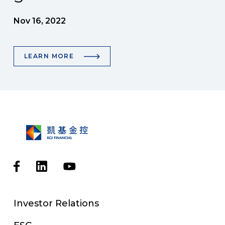
Nov 16, 2022
LEARN MORE
Investor Relations