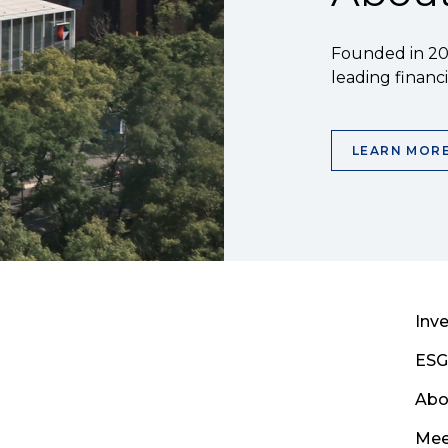
Founded in 200
leading financia
LEARN MOR
Inve
ESG
Abo
Mee