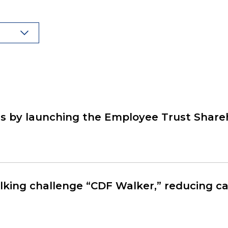
 by launching the Employee Trust Share
king challenge “CDF Walker,” reducing ca