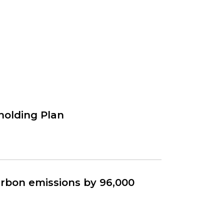
holding Plan
rbon emissions by 96,000