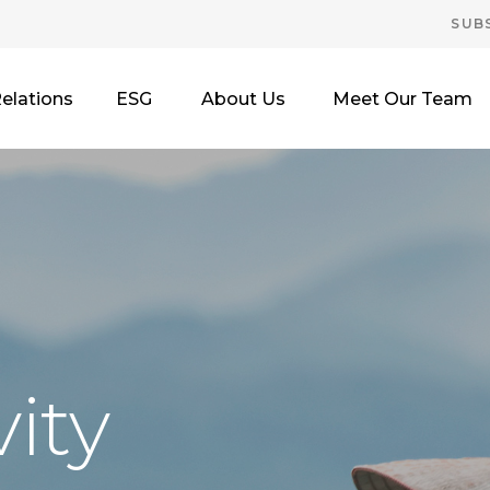
SUB
Relations
ESG
About Us
Meet Our Team
ity