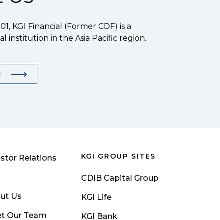
1, KGI Financial (Former CDF) is a
l institution in the Asia Pacific region.
E
KGI GROUP SITES
stor Relations
CDIB Capital Group
ut Us
KGI Life
t Our Team
KGI Bank