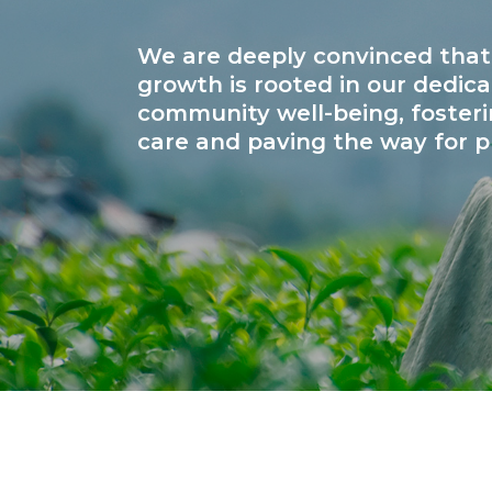
We are deeply convinced that
growth is rooted in our dedica
community well-being, fosteri
care and paving the way for p