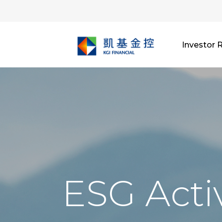
Investor 
ESG Activ