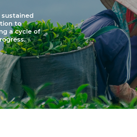
 sustained
tion to
ng a cycle of
rogress.