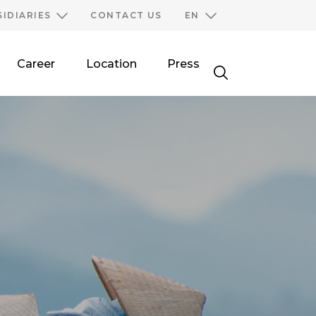
SIDIARIES
CONTACT US
EN
Career
Location
Press