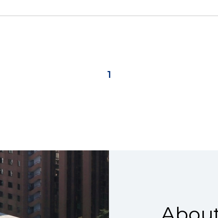
1
About