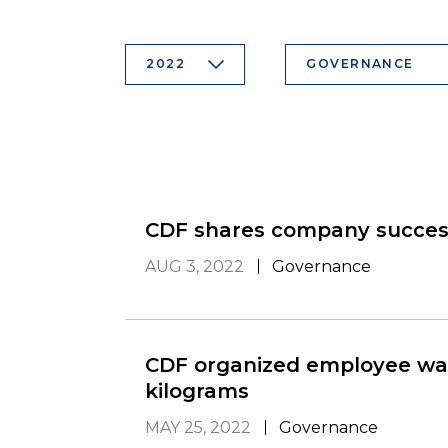
2022
GOVERNANCE
CDF shares company success
AUG 3, 2022
Governance
CDF organized employee wal
kilograms
MAY 25, 2022
Governance