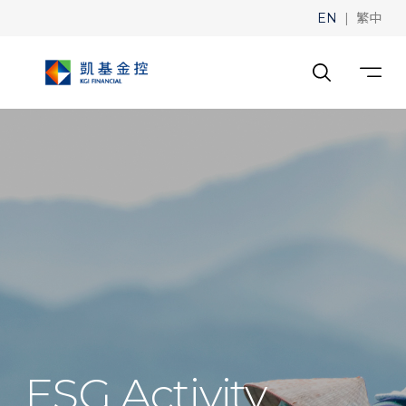
|
EN
繁中
ESG Activity