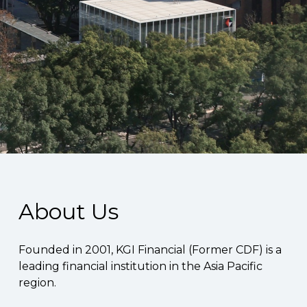
About Us
Founded in 2001, KGI Financial (Former CDF) is a
leading financial institution in the Asia Pacific
region.