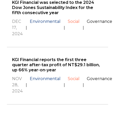
KGI Financial was selected to the 2024
Dow Jones Sustainability Index for the
fifth consecutive year
DEC
Environmental
Social
Governance
17,
2024
KGI Financial reports the first three
quarter after-tax profit of NT$29.1 billion,
up 66% year-on-year
NOV
Environmental
Social
Governance
28,
2024