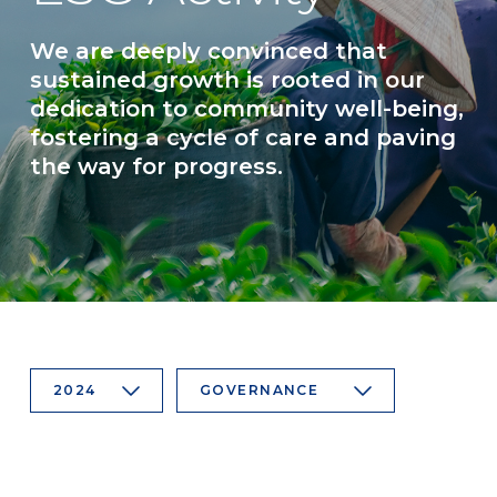
We are deeply convinced that
sustained growth is rooted in our
dedication to community well-being,
fostering a cycle of care and paving
the way for progress.
2024
GOVERNANCE