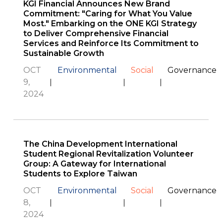
KGI Financial Announces New Brand
Commitment: "Caring for What You Value
Most." Embarking on the ONE KGI Strategy
to Deliver Comprehensive Financial
Services and Reinforce Its Commitment to
Sustainable Growth
OCT
Environmental
Social
Governance
9,
2024
The China Development International
Student Regional Revitalization Volunteer
Group: A Gateway for International
Students to Explore Taiwan
OCT
Environmental
Social
Governance
8,
2024