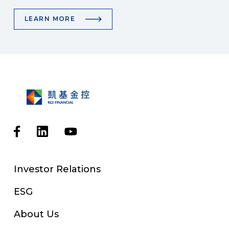
LEARN MORE
Investor Relations
ESG
About Us