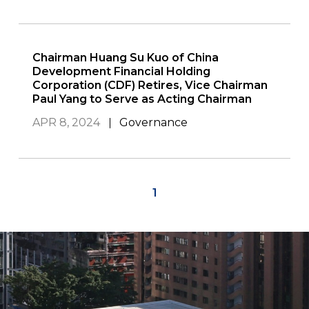
Chairman Huang Su Kuo of China
Development Financial Holding
Corporation (CDF) Retires, Vice Chairman
Paul Yang to Serve as Acting Chairman
APR 8, 2024
Governance
1