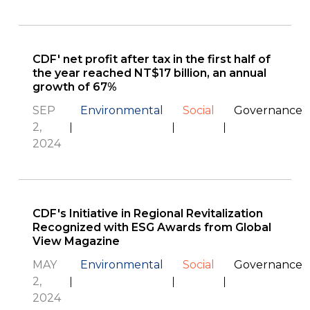
CDF' net profit after tax in the first half of
the year reached NT$17 billion, an annual
growth of 67%
SEP
Environmental
Social
Governance
2,
2024
CDF's Initiative in Regional Revitalization
Recognized with ESG Awards from Global
View Magazine
MAY
Environmental
Social
Governance
2,
2024