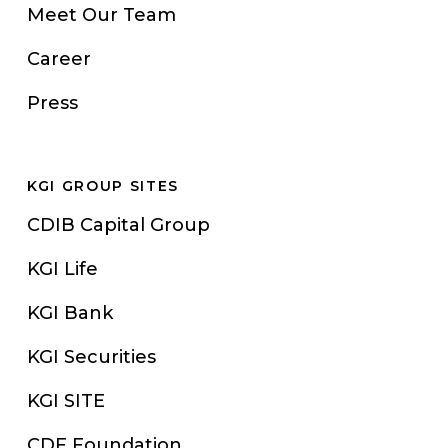
Meet Our Team
Career
Press
KGI GROUP SITES
CDIB Capital Group
KGI Life
KGI Bank
KGI Securities
KGI SITE
CDF Foundation